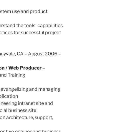
system use and product
stand the tools’ capabilities
ices for successful project
unnyvale, CA – August 2006 –
ion / Web Producer
–
and Training
r evangelizing and managing
plication
eering intranet site and
cial business site
on architecture, support,
for two engineering business