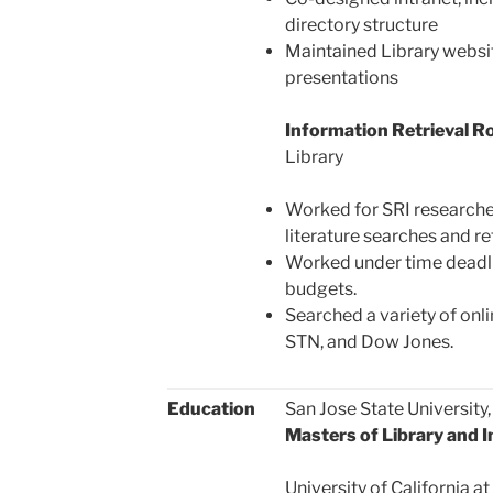
directory structure
Maintained Library websit
presentations
Information Retrieval Ro
Library
Worked for SRI research
literature searches and re
Worked under time deadli
budgets.
Searched a variety of onl
STN, and Dow Jones.
Education
San Jose State University
Masters of Library and 
University of California 