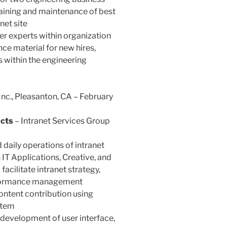
raining and maintenance of best
net site
er experts within organization
nce material for new hires,
within the engineering
Inc., Pleasanton, CA – February
ucts
– Intranet Services Group
daily operations of intranet
 IT Applications, Creative, and
acilitate intranet strategy,
erformance management
ntent contribution using
stem
development of user interface,