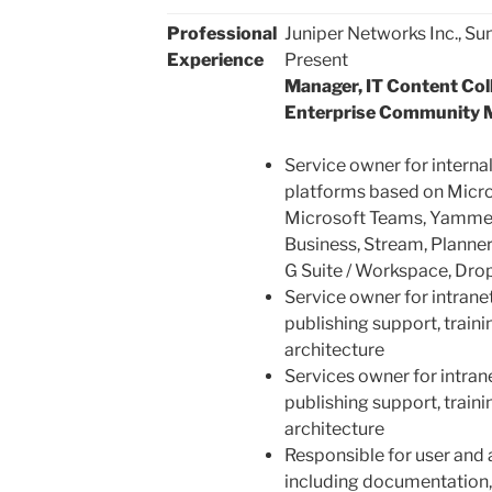
Professional
Juniper Networks Inc., Su
Experience
Present
Manager, IT Content Coll
Enterprise Community 
Service owner for internal
platforms based on Micro
Microsoft Teams, Yammer
Business, Stream, Planner
G Suite / Workspace, Dro
Service owner for intrane
publishing support, traini
architecture
Services owner for intran
publishing support, traini
architecture
Responsible for user and 
including documentation, t