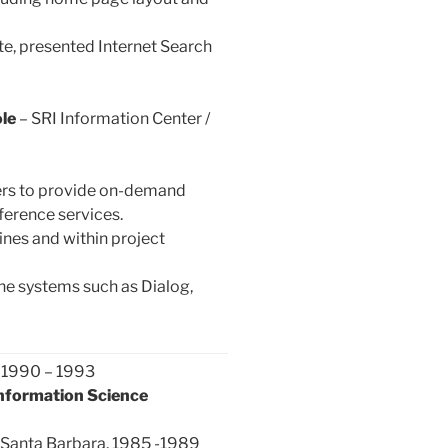
e, presented Internet Search
le
– SRI Information Center /
ers to provide on-demand
ference services.
nes and within project
ine systems such as Dialog,
, 1990 – 1993
Information Science
at Santa Barbara, 1985 -1989