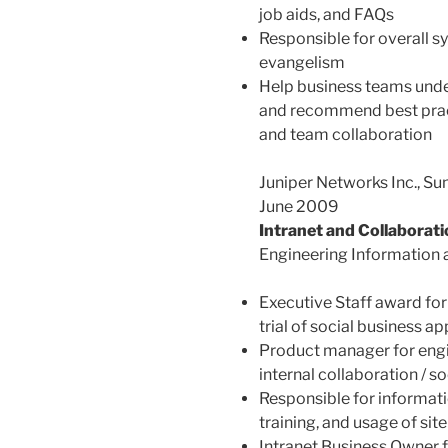
job aids, and FAQs
Responsible for overall 
evangelism
Help business teams under
and recommend best pract
and team collaboration
Juniper Networks Inc., S
June 2009
Intranet and Collaborat
Engineering Information 
Executive Staff award fo
trial of social business ap
Product manager for engin
internal collaboration / so
Responsible for informati
training, and usage of site
Intranet Business Owner 