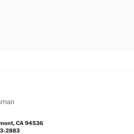
ssman
emont, CA 94536
93-2883