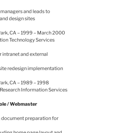
managers and leads to
nd design sites
 Park, CA – 1999 – March 2000
tion Technology Services
intranet and external
site redesign implementation
Park, CA – 1989 – 1998
Research Information Services
Role / Webmaster
 document preparation for
cluding home page layout and