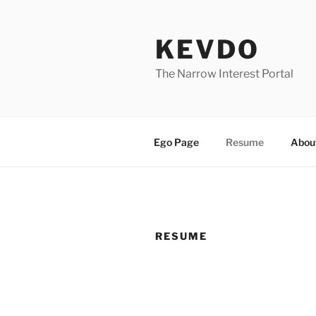
Skip
to
KEVDO
content
The Narrow Interest Portal
Ego Page
Resume
Abou
RESUME