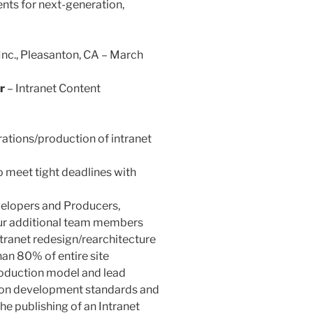
nts for next-generation,
 Inc., Pleasanton, CA – March
r
– Intranet Content
rations/production of intranet
 meet tight deadlines with
velopers and Producers,
four additional team members
ranet redesign/rearchitecture
an 80% of entire site
duction model and lead
on development standards and
the publishing of an Intranet