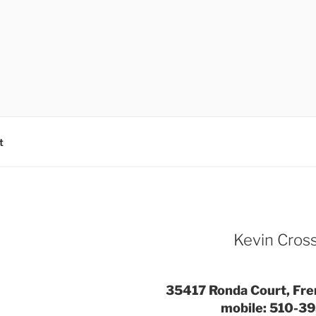
t
Kevin Cro
35417 Ronda Court, Fr
mobile: 510-3