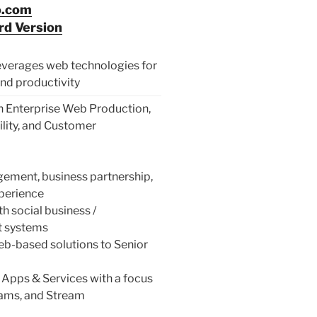
o.com
d Version
 leverages web technologies for
nd productivity
 Enterprise Web Production,
ility, and Customer
ment, business partnership,
xperience
 social business /
t systems
b-based solutions to Senior
 Apps & Services with a focus
ams, and Stream