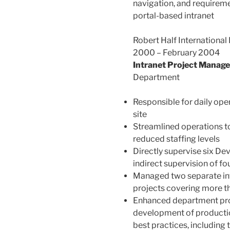
navigation, and requireme
portal-based intranet
Robert Half International
2000 – February 2004
Intranet Project Manage
Department
Responsible for daily ope
site
Streamlined operations to
reduced staffing levels
Directly supervise six De
indirect supervision of 
Managed two separate int
projects covering more th
Enhanced department pro
development of producti
best practices, including 