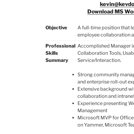
kevin@kevd
Download MS Wor
Objective
A full-time position that
employee collaboration a
Professional
Accomplished Manager in
Skills
Collaboration Tools, Usab
Summary
Service/Interaction.
Strong community manage
and enterprise roll-out e
Extensive background with
collaboration and intrane
Experience presenting We
Management
Microsoft MVP for Office
on Yammer, Microsoft Te