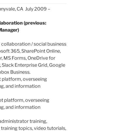
nnyvale, CA July 2009 –
aboration (previous:
Manager)
 collaboration / social business
soft 365, SharePoint Online,
, MS Forms, OneDrive for
, Slack Enterprise Grid, Google
pbox Business.
t platform, overseeing
ng, and information
et platform, overseeing
ng, and information
administrator training,
raining topics, video tutorials,