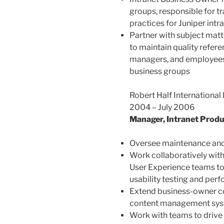
groups, responsible for t
practices for Juniper intra
Partner with subject matt
to maintain quality refere
managers, and employees 
business groups
Robert Half International 
2004 – July 2006
Manager, Intranet Prod
Oversee maintenance and 
Work collaboratively with
User Experience teams to f
usability testing and p
Extend business-owner co
content management sy
Work with teams to drive 