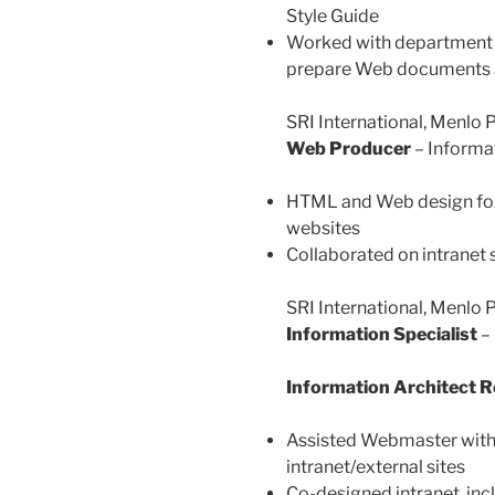
Style Guide
Worked with department 
prepare Web documents a
SRI International, Menlo
Web Producer
– Informa
HTML and Web design for 
websites
Collaborated on intranet 
SRI International, Menlo 
Information Specialist
– 
Information Architect 
Assisted Webmaster with
intranet/external sites
Co-designed intranet, in